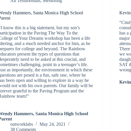
All Testimonials
,
Mentoring
Wendy Hammers, Santa Monica High School
Kevin
Parent
“Cindy
“I know this is a big statement, but my son’s
consul
participation in the Paving The Way To the
has a 
College of Your Dreams workshop has been a life
major 
altering, and a much needed anchor for him, as he
attenu
prepares for college and beyond. The Rainbow
Three
educators present the types of questions that
we wer
desperately need to be asked at this crucial, and
daught
sometimes challenging, point in a teenager’s life.
SAT t
Just as importantly, the environment in which these
wrong
questions are posed is a fun, safe one, where he
has been open and willing to explore in a way he
Kevin
would not with his own parents. Our family will be
forever grateful to the Paving Program and the
Rainbow team!”
Wendy Hammers, Santa Monica High School
Parent
outworklabs
May 24, 2021
38 Comments