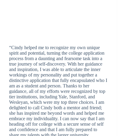
“Cindy helped me to recognize my own unique
spirit and potential, turning the college application
process from a daunting and fearsome task into a
true journey of self-discovery. With her guidance
and inspiration, I was able to articulate the inner
workings of my personality and put together a
distinctive application that fully encapsulated who I
am as a student and person. Thanks to her
guidance, all of my efforts were recognized by top
tier institutions, including Yale, Stanford, and
Wesleyan, which were my top three choices. I am
delighted to call Cindy both a mentor and friend;
she has inspired me beyond words and helped me
embrace my individuality. I can now say that I am
heading off for college with a secure sense of self
and confidence and that I am fully prepared to
share my talents with the larger university