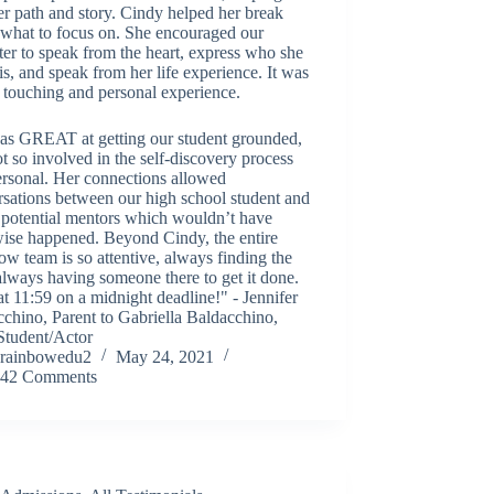
er path and story. Cindy helped her break
what to focus on. She encouraged our
er to speak from the heart, express who she
 is, and speak from her life experience. It was
 touching and personal experience.
as GREAT at getting our student grounded,
t so involved in the self-discovery process
ersonal. Her connections allowed
sations between our high school student and
 potential mentors which wouldn’t have
wise happened. Beyond Cindy, the entire
w team is so attentive, always finding the
always having someone there to get it done.
t 11:59 on a midnight deadline!" - Jennifer
chino, Parent to Gabriella Baldacchino,
tudent/Actor
rainbowedu2
May 24, 2021
42 Comments