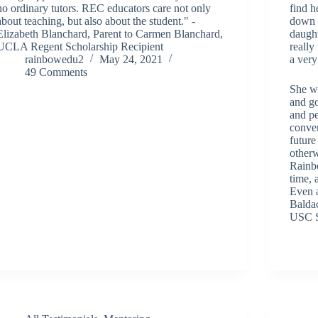
no ordinary tutors. REC educators care not only
find h
about teaching, but also about the student." -
down 
Elizabeth Blanchard, Parent to Carmen Blanchard,
daught
UCLA Regent Scholarship Recipient
really
rainbowedu2
May 24, 2021
a very
49 Comments
She w
and go
and p
conver
future
other
Rainbo
time, 
Even a
Baldac
USC S