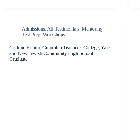
Admissions
,
All Testimonials
,
Mentoring
,
Test Prep
,
Workshops
Corinne Kentor, Columbia Teacher’s College, Yale
and New Jewish Community High School
Graduate