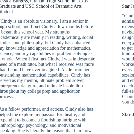
Jessica Burgess, Graham High School in Texas
Graduate and USC School of Dramatic Arts
Star J
Student
“Cindy
“Cindy is an absolute visionary. I am a senior in
admiss
high school, and I met Cindy a few months before
extens
I began this school year. My strengths
naviga
academically are mainly in reading, writing, social
daught
studies, and philosophy, but Cindy has enhanced
energy
my knowledge and appreciation for mathematics,
to get
science, and my capabilities in problem solving as
kind o
a whole. When I first met Cindy, I was in desperate
would 
need of a math tutor, but what I received was more
worke
than I could have ever imagined. Aside from her
everyd
outstanding mathematical capabilities, Cindy has
sessio
served as my mentor, ultimate problem solver,
and e
entrepreneurial guru, and ultimate inspiration
coach.
throughout my college prep and application
full-s
process.
Chani
you d
As a fellow performer, and actress, Cindy also has
helped me explore my passion for theatre, and
Star 
expand it to become a flourishing intrigue with
anthropology, psychology, and motivational
speaking. She is literally the reason that I am now