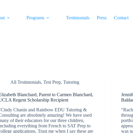
out
Programs
Testimonials
Press
Contact
All Testimonials
,
Test Prep
,
Tutoring
Elizabeth Blanchard, Parent to Carmen Blanchard,
Jennif
UCLA Regent Scholarship Recipient
Balda
"Cindy Chanin and Rainbow EDU Tutoring &
“Rach
Consulting are absolutely amazing! We have used
throug
many of their educators for our three children,
portfo
including everything from French to SAT Prep to
appro
college applications. Trust me when I say these are
was su