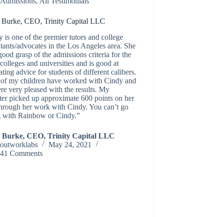
Admissions
,
All Testimonials
 Burke, CEO, Trinity Capital LLC
 is one of the premier tutors and college
tants/advocates in the Los Angeles area. She
good grasp of the admissions criteria for the
colleges and universities and is good at
ating advice for students of different calibers.
 of my children have worked with Cindy and
e very pleased with the results. My
er picked up approximate 600 points on her
hrough her work with Cindy. You can’t go
 with Rainbow or Cindy.”
 Burke, CEO, Trinity Capital LLC
outworklabs
May 24, 2021
41 Comments