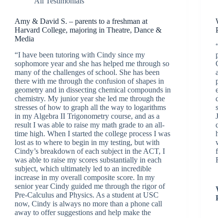
All Testimonials
Amy & David S. – parents to a freshman at
Harvard College, majoring in Theatre, Dance &
Media
“I have been tutoring with Cindy since my
sophomore year and she has helped me through so
many of the challenges of school. She has been
there with me through the confusion of shapes in
geometry and in dissecting chemical compounds in
chemistry. My junior year she led me through the
stresses of how to graph all the way to logarithms
in my Algebra II Trigonometry course, and as a
result I was able to raise my math grade to an all-
time high. When I started the college process I was
lost as to where to begin in my testing, but with
Cindy’s breakdown of each subject in the ACT, I
was able to raise my scores substantially in each
subject, which ultimately led to an incredible
increase in my overall composite score. In my
senior year Cindy guided me through the rigor of
Pre-Calculus and Physics. As a student at USC
now, Cindy is always no more than a phone call
away to offer suggestions and help make the