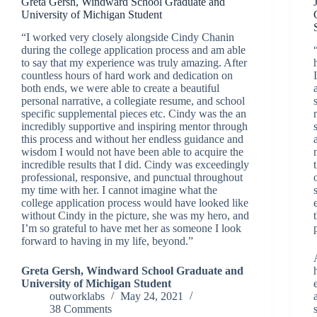
Greta Gersh, Windward School Graduate and
University of Michigan Student
“I worked very closely alongside Cindy Chanin
during the college application process and am able
to say that my experience was truly amazing. After
countless hours of hard work and dedication on
both ends, we were able to create a beautiful
personal narrative, a collegiate resume, and school
specific supplemental pieces etc. Cindy was the an
incredibly supportive and inspiring mentor through
this process and without her endless guidance and
wisdom I would not have been able to acquire the
incredible results that I did. Cindy was exceedingly
professional, responsive, and punctual throughout
my time with her. I cannot imagine what the
college application process would have looked like
without Cindy in the picture, she was my hero, and
I’m so grateful to have met her as someone I look
forward to having in my life, beyond.”
Greta Gersh, Windward School Graduate and
University of Michigan Student
outworklabs
May 24, 2021
38 Comments