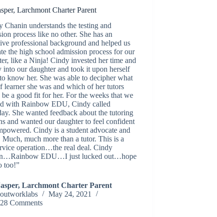
asper, Larchmont Charter Parent
 Chanin understands the testing and
ion process like no other. She has an
ive professional background and helped us
te the high school admission process for our
er, like a Ninja! Cindy invested her time and
 into our daughter and took it upon herself
 to know her. She was able to decipher what
f learner she was and which of her tutors
be a good fit for her. For the weeks that we
d with Rainbow EDU, Cindy called
ay. She wanted feedback about the tutoring
ns and wanted our daughter to feel confident
mpowered. Cindy is a student advocate and
 Much, much more than a tutor. This is a
ervice operation…the real deal. Cindy
n…Rainbow EDU…I just lucked out…hope
o too!”
Jasper, Larchmont Charter Parent
outworklabs
May 24, 2021
28 Comments