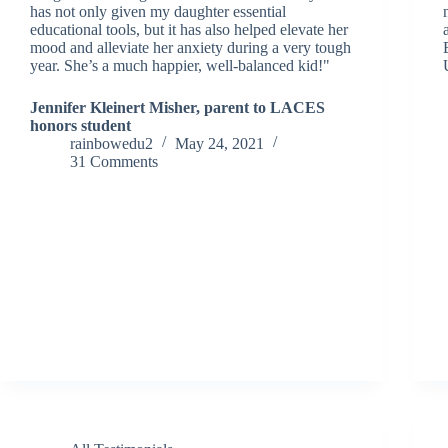
has not only given my daughter essential
educational tools, but it has also helped elevate her
mood and alleviate her anxiety during a very tough
year. She’s a much happier, well-balanced kid!"
Jennifer Kleinert Misher, parent to LACES
honors student
rainbowedu2
May 24, 2021
31 Comments