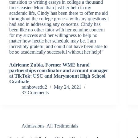
transition to writing essays in college a thousand
times easier. More than just her help in my
academic life, Cindy has been there to offer me aid
throughout the college process with any questions I
had and in addressing any concerns. Cindy has
been like no other tutor with her genuine concern
for my success and her willingness to help no
matter how hectic her schedule may be. I am
incredibly grateful and could not have been able to
be so academically successful without her help!”
Adrienne Zubia, Former WME brand
partnerships coordinator and account manager
at TikTok; USC and Marymount High School
Graduate
rainbowedu2
May 24, 2021
37 Comments
Admissions
,
All Testimonials