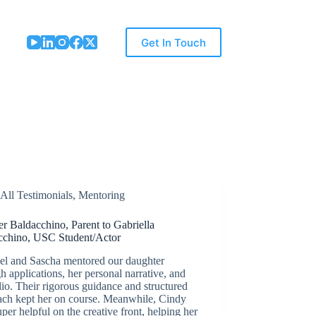
Get In Touch
All Testimonials
,
Mentoring
er Baldacchino, Parent to Gabriella
cchino, USC Student/Actor
el and Sascha mentored our daughter
h applications, her personal narrative, and
lio. Their rigorous guidance and structured
ach kept her on course. Meanwhile, Cindy
per helpful on the creative front, helping her