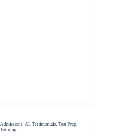
Admissions
,
All Testimonials
,
Test Prep
,
Tutoring