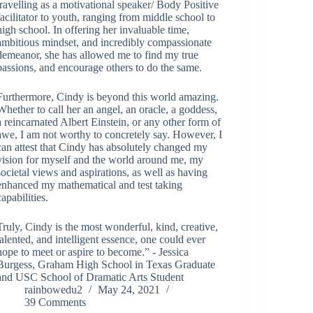
travelling as a motivational speaker/ Body Positive
facilitator to youth, ranging from middle school to
high school. In offering her invaluable time,
ambitious mindset, and incredibly compassionate
demeanor, she has allowed me to find my true
passions, and encourage others to do the same.
Furthermore, Cindy is beyond this world amazing.
Whether to call her an angel, an oracle, a goddess,
a reincarnated Albert Einstein, or any other form of
awe, I am not worthy to concretely say. However, I
can attest that Cindy has absolutely changed my
vision for myself and the world around me, my
societal views and aspirations, as well as having
enhanced my mathematical and test taking
capabilities.
Truly, Cindy is the most wonderful, kind, creative,
talented, and intelligent essence, one could ever
hope to meet or aspire to become.” - Jessica
Burgess, Graham High School in Texas Graduate
and USC School of Dramatic Arts Student
rainbowedu2
May 24, 2021
39 Comments