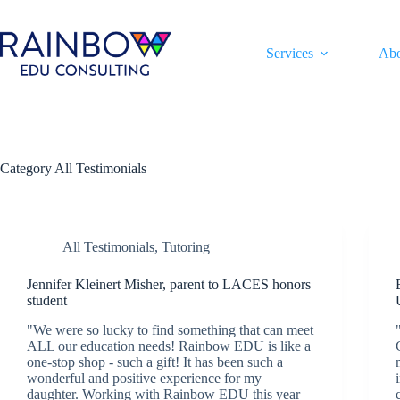
Skip
to
content
Services
Ab
Category
All Testimonials
All Testimonials
,
Tutoring
Jennifer Kleinert Misher, parent to LACES honors
student
"We were so lucky to find something that can meet
ALL our education needs! Rainbow EDU is like a
one-stop shop - such a gift! It has been such a
wonderful and positive experience for my
daughter. Working with Rainbow EDU this year