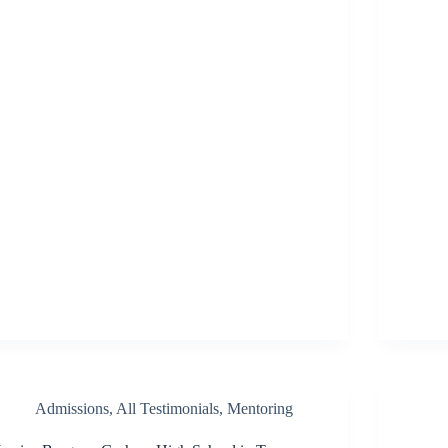
Admissions
,
All Testimonials
,
Mentoring