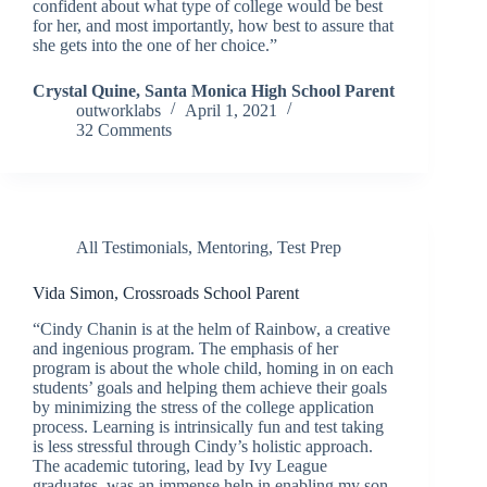
confident about what type of college would be best
for her, and most importantly, how best to assure that
she gets into the one of her choice.”
Crystal Quine, Santa Monica High School Parent
outworklabs
April 1, 2021
32 Comments
All Testimonials
,
Mentoring
,
Test Prep
Vida Simon, Crossroads School Parent
“Cindy Chanin is at the helm of Rainbow, a creative
and ingenious program. The emphasis of her
program is about the whole child, homing in on each
students’ goals and helping them achieve their goals
by minimizing the stress of the college application
process. Learning is intrinsically fun and test taking
is less stressful through Cindy’s holistic approach.
The academic tutoring, lead by Ivy League
graduates, was an immense help in enabling my son