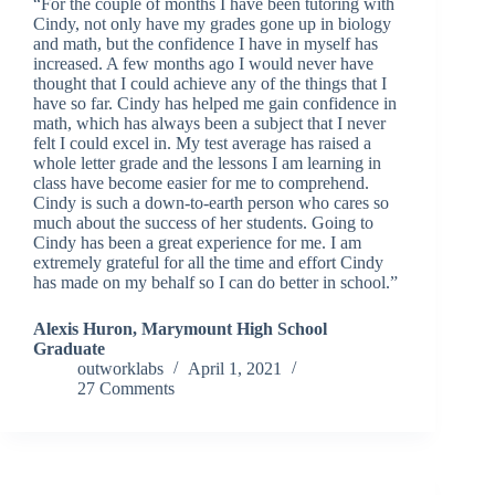
“For the couple of months I have been tutoring with
Cindy, not only have my grades gone up in biology
and math, but the confidence I have in myself has
increased. A few months ago I would never have
thought that I could achieve any of the things that I
have so far. Cindy has helped me gain confidence in
math, which has always been a subject that I never
felt I could excel in. My test average has raised a
whole letter grade and the lessons I am learning in
class have become easier for me to comprehend.
Cindy is such a down-to-earth person who cares so
much about the success of her students. Going to
Cindy has been a great experience for me. I am
extremely grateful for all the time and effort Cindy
has made on my behalf so I can do better in school.”
Alexis Huron, Marymount High School
Graduate
outworklabs
April 1, 2021
27 Comments