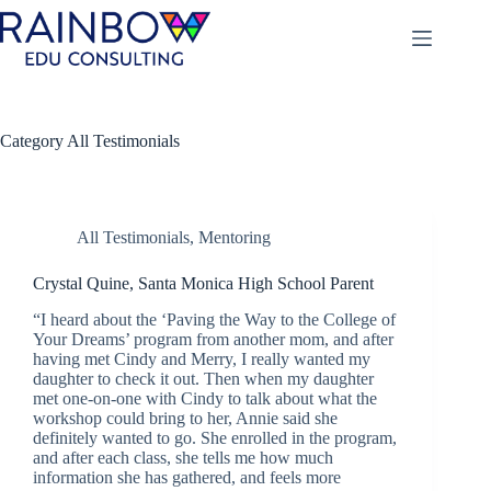
Skip
to
content
Category
All Testimonials
All Testimonials
,
Mentoring
Crystal Quine, Santa Monica High School Parent
“I heard about the ‘Paving the Way to the College of
Your Dreams’ program from another mom, and after
having met Cindy and Merry, I really wanted my
daughter to check it out. Then when my daughter
met one-on-one with Cindy to talk about what the
workshop could bring to her, Annie said she
definitely wanted to go. She enrolled in the program,
and after each class, she tells me how much
information she has gathered, and feels more