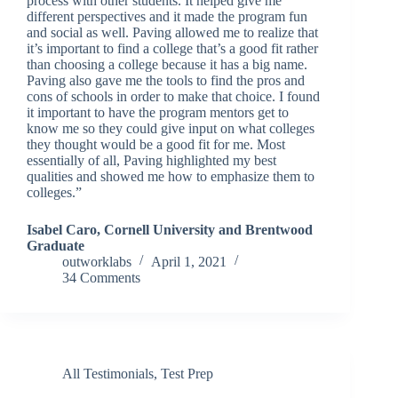
process with other students. It helped give me
different perspectives and it made the program fun
and social as well. Paving allowed me to realize that
it’s important to find a college that’s a good fit rather
than choosing a college because it has a big name.
Paving also gave me the tools to find the pros and
cons of schools in order to make that choice. I found
it important to have the program mentors get to
know me so they could give input on what colleges
they thought would be a good fit for me. Most
essentially of all, Paving highlighted my best
qualities and showed me how to emphasize them to
colleges.”
Isabel Caro, Cornell University and Brentwood
Graduate
outworklabs
April 1, 2021
34 Comments
All Testimonials
,
Test Prep