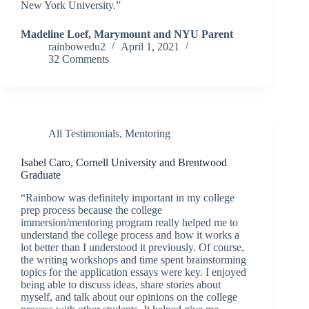
New York University.”
Madeline Loef, Marymount and NYU Parent
rainbowedu2
April 1, 2021
32 Comments
All Testimonials
,
Mentoring
Isabel Caro, Cornell University and Brentwood
Graduate
“Rainbow was definitely important in my college
prep process because the college
immersion/mentoring program really helped me to
understand the college process and how it works a
lot better than I understood it previously. Of course,
the writing workshops and time spent brainstorming
topics for the application essays were key. I enjoyed
being able to discuss ideas, share stories about
myself, and talk about our opinions on the college