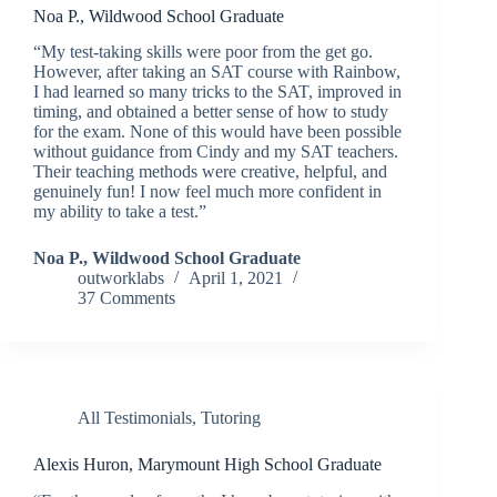
Noa P., Wildwood School Graduate
“My test-taking skills were poor from the get go.
However, after taking an SAT course with Rainbow,
I had learned so many tricks to the SAT, improved in
timing, and obtained a better sense of how to study
for the exam. None of this would have been possible
without guidance from Cindy and my SAT teachers.
Their teaching methods were creative, helpful, and
genuinely fun! I now feel much more confident in
my ability to take a test.”
Noa P., Wildwood School Graduate
outworklabs
April 1, 2021
37 Comments
All Testimonials
,
Tutoring
Alexis Huron, Marymount High School Graduate