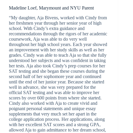
Madeline Loef, Marymount and NYU Parent
“My daughter, Aja Bivens, worked with Cindy from
her freshmen year through her senior year of high
school. With Cindy’s extra guidance and
recommendations through the rigors of her academic
coursework, Aja was able to do very well
throughout her high school years. Each year showed
an improvement with her study skills as well as her
grades. Cindy was able to teach Aja so that she fully
understood her subjects and was confident in taking
her tests. Aja also took Cindy’s prep courses for her
SAT testing and she began these courses during the
second half of her sophomore year and continued
until the end of her junior year. Because she started
well in advance, she was very prepared for the
official SAT testing and was able to improve her
scores by over 600 points from where she started.
Cindy also worked with Aja to create vivid and
poignant personal statements and unique essay
supplements that very much set her apart in the
college application process. Her applications, along
with her excellent SAT scores and a strong GPA,
allowed Aja to gain admittance to her dream school,