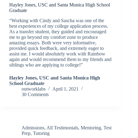
Hayley Jones, USC and Santa Monica High School
Graduate
“Working with Cindy and Sascha was one of the
best experiences of my college application process.
As a transfer student, they guided and encouraged
me to go beyond my comfort zone to produce
amazing essays. Both were very informative,
provided quick feedback, and extremely eager to
assist me. I would absolutely work with Rainbow
again and would recommend them to my friends and
siblings who are applying to college!”
Hayley Jones, USC and Santa Monica High
School Graduate
outworklabs
April 1, 2021
30 Comments
Admissions
,
All Testimonials
,
Mentoring
,
Test
Prep
,
Tutoring