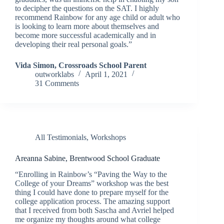
to decipher the questions on the SAT. I highly
recommend Rainbow for any age child or adult who
is looking to learn more about themselves and
become more successful academically and in
developing their real personal goals.”
Vida Simon, Crossroads School Parent
outworklabs
April 1, 2021
31 Comments
All Testimonials
,
Workshops
Areanna Sabine, Brentwood School Graduate
“Enrolling in Rainbow’s “Paving the Way to the
College of your Dreams” workshop was the best
thing I could have done to prepare myself for the
college application process. The amazing support
that I received from both Sascha and Avriel helped
me organize my thoughts around what college