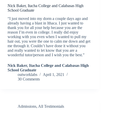
Nick Baker, Itacha College and Calabasas High
School Graduate
“I just moved into my dorm a couple days ago and
already having a blast in Ithaca. I just wanted to
thank you for all your help because you are the
reason I’m even in college. I really did enjoy
working with you even when I wanted to pull my
hair out, you were the one to calm me down and get
me through it. Couldn’t have done it without you
and really wanted to let know that you are a
wonderful tutor/person and I wish you the best.”
Nick Baker, Itacha College and Calabasas High
School Graduate
outworklabs
April 1, 2021
30 Comments
Admissions
,
All Testimonials