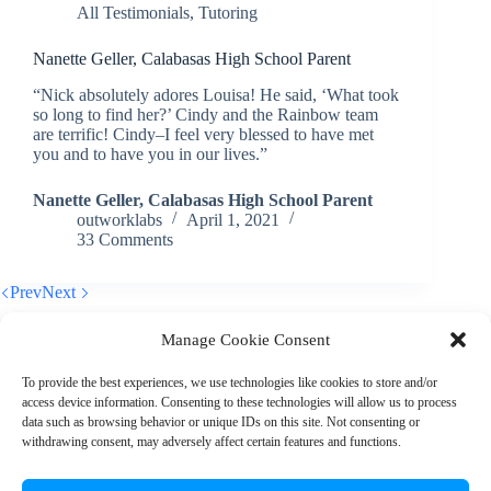
All Testimonials
,
Tutoring
Nanette Geller, Calabasas High School Parent
“Nick absolutely adores Louisa! He said, ‘What took
so long to find her?’ Cindy and the Rainbow team
are terrific! Cindy–I feel very blessed to have met
you and to have you in our lives.”
Nanette Geller, Calabasas High School Parent
outworklabs
April 1, 2021
33 Comments
Prev
Next
Manage Cookie Consent
To provide the best experiences, we use technologies like cookies to store and/or
access device information. Consenting to these technologies will allow us to process
© 2026 Rainbow EDU
data such as browsing behavior or unique IDs on this site. Not consenting or
withdrawing consent, may adversely affect certain features and functions.
+1 (310) 902-7912
|
info@rainboweduconsulting.com