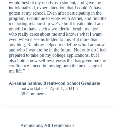
would best fit my needs as a student, and gave me
individualized, expert attention that I couldn’t have
gotten at my school. Even after participating in the
program, I continue to work with Avriel, and find the
mentoring relationship we’ve built invaluable. I am
grateful to have such a wonderful, bright mentor
who really cares about me and knows what I want
even when it seems hidden to me. But more than
anything, Rainbow helped me define who I am now
and who I want to be in the future. Not only do I feel
prepared to take on my college applications, but I
also hold a new self-awareness that has given me the
confidence I need in moving onto the next stage of
my life.”
Areanna Sabine, Brentwood School Graduate
outworklabs
April 1, 2021
38 Comments
Admissions
,
All Testimonials