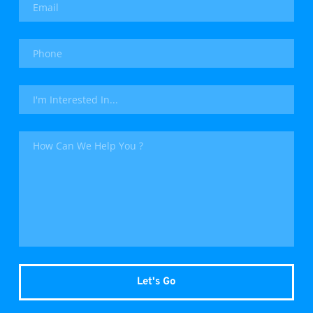
Let's Go