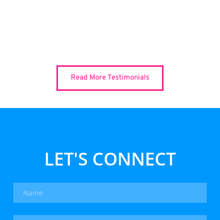
Read More Testimonials
LET'S CONNECT