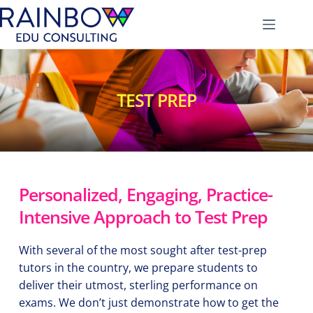
Skip
to
content
TEST PREP
Personalized, Engaging, Practice-
Intensive Approach to Test Prep
With several of the most sought after test-prep 
tutors in the country, we prepare students to 
deliver their utmost, sterling performance on 
exams. We don’t just demonstrate how to get the 