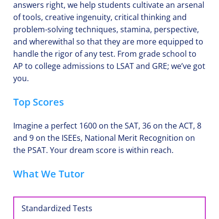
answers right, we help students cultivate an arsenal 
of tools, creative ingenuity, critical thinking and 
problem-solving techniques, stamina, perspective, 
and wherewithal so that they are more equipped to 
handle the rigor of any test. From grade school to 
AP to college admissions to LSAT and GRE; we’ve got 
you. 
Top Scores
Imagine a perfect 1600 on the SAT, 36 on the ACT, 8 
and 9 on the ISEEs, National Merit Recognition on 
the PSAT. Your dream score is within reach.
What We Tutor
Standardized Tests