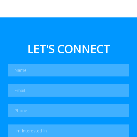
LET'S CONNECT