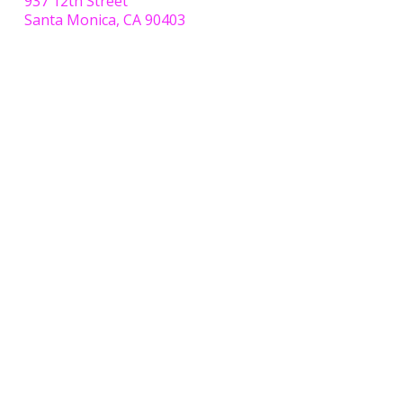
937 12th Street
Santa Monica, CA 90403