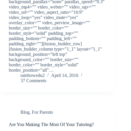
background_parallax=”none” parallax_speed=”0.3″
video_mp4=”” video_webm=”” video_ogv=””
video_url=”” video_aspect_ratio=”16:9″
video_loop=”yes” video_mute=”yes”
overlay_color=”” video_preview_image=””
border_size=”” border_color=””
border_style=”solid” padding_top=””
padding_bottom=”” padding_left=””
padding_right=””][fusion_builder_row]
[fusion_builder_column type=”1_1″ layout=”1_1″
background_position=”left top”
background_color=”” border_size=””
border_color=”” border_style=”solid”
border_position=”all”…
rainbowedu2
April 14, 2016
37 Comments
Blog
,
For Parents
Are You Making The Most Of Your Tutoring?