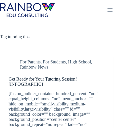
Skip
to
content
Tag
tutoring tips
For Parents
,
For Students
,
High School
,
Rainbow News
Get Ready for Your Tutoring Session!
[INFOGRAPHIC]
[fusion_builder_container hundred_percent=”no”
equal_height_columns=”no” menu_anchor=””
hide_on_mobile=”small-visibility,medium-
visibility,large-visibility” class=”” id=””
background_color=”” background_image=””
background_position=”center center”
background_repeat=”no-repeat” fade=”no”