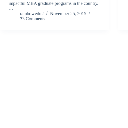
impactful MBA graduate programs in the country.
…
rainbowedu2
November 25, 2015
33 Comments