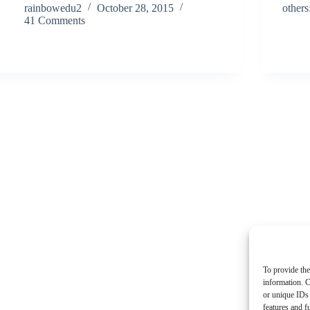
rainbowedu2
October 28, 2015
other
41 Comments
To provide the
information. C
or unique IDs 
features and f