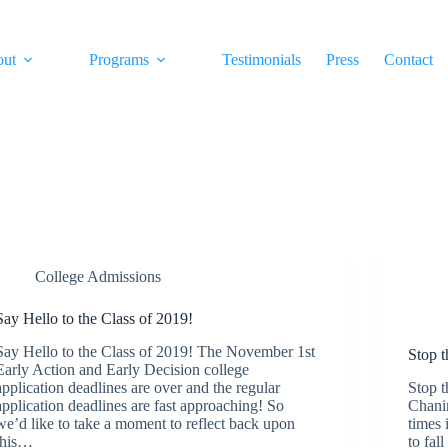
out
Programs
Testimonials
Press
Contact
College Admissions
Say Hello to the Class of 2019!
Say Hello to the Class of 2019! The November 1st
Stop 
Early Action and Early Decision college
application deadlines are over and the regular
Stop 
application deadlines are fast approaching! So
Chani
we’d like to take a moment to reflect back upon
times 
this…
to fal