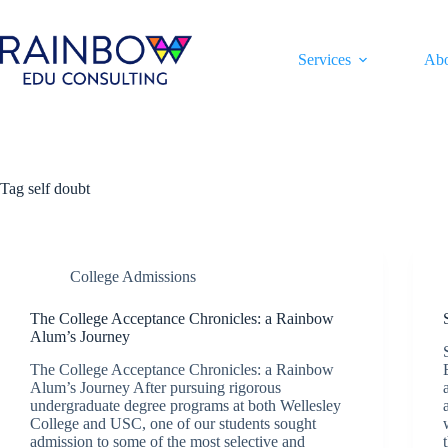
Skip
to
content
Services
Ab
Tag
self doubt
College Admissions
The College Acceptance Chronicles: a Rainbow
Alum’s Journey
The College Acceptance Chronicles: a Rainbow
Alum’s Journey After pursuing rigorous
undergraduate degree programs at both Wellesley
College and USC, one of our students sought
admission to some of the most selective and