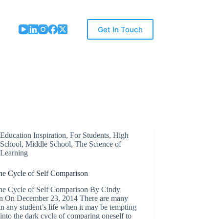
Get In Touch
Education Inspiration
,
For Students
,
High
School
,
Middle School
,
The Science of
Learning
the Cycle of Self Comparison
the Cycle of Self Comparison By Cindy
n On December 23, 2014 There are many
in any student’s life when it may be tempting
l into the dark cycle of comparing oneself to