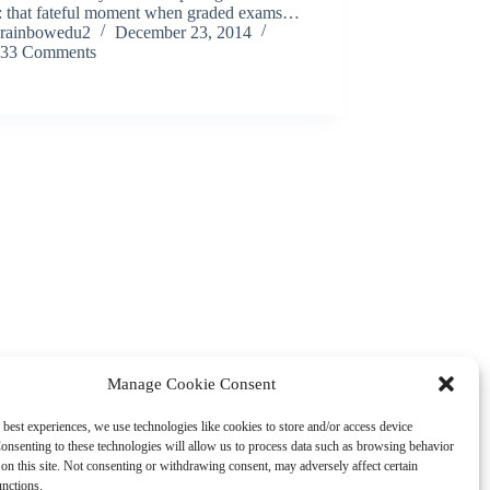
s: that fateful moment when graded exams…
rainbowedu2
December 23, 2014
33 Comments
Manage Cookie Consent
 best experiences, we use technologies like cookies to store and/or access device
onsenting to these technologies will allow us to process data such as browsing behavior
on this site. Not consenting or withdrawing consent, may adversely affect certain
unctions.