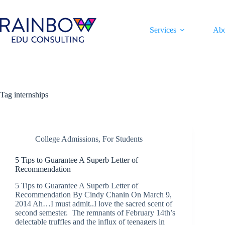
Skip
to
content
Services
Ab
Tag
internships
College Admissions
,
For Students
5 Tips to Guarantee A Superb Letter of
Recommendation
5 Tips to Guarantee A Superb Letter of
Recommendation By Cindy Chanin On March 9,
2014 Ah…I must admit..I love the sacred scent of
second semester. The remnants of February 14th’s
delectable truffles and the influx of teenagers in