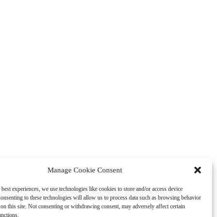
Manage Cookie Consent
 best experiences, we use technologies like cookies to store and/or access device
onsenting to these technologies will allow us to process data such as browsing behavior
on this site. Not consenting or withdrawing consent, may adversely affect certain
unctions.