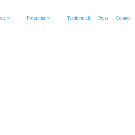
out
Programs
Testimonials
Press
Contact