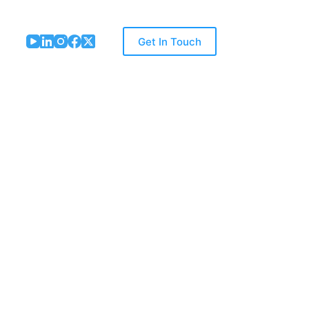
Get In Touch