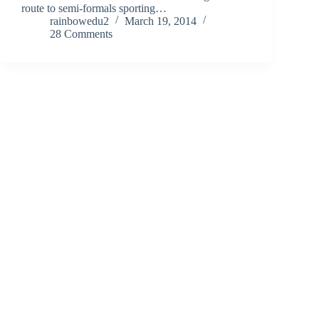
route to semi-formals sporting…
rainbowedu2
March 19, 2014
28 Comments