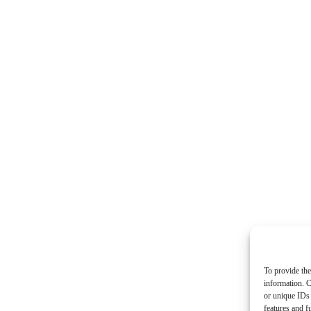
To provide the
information. C
or unique IDs 
features and f