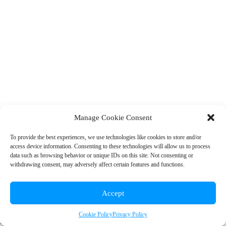
Manage Cookie Consent
To provide the best experiences, we use technologies like cookies to store and/or
access device information. Consenting to these technologies will allow us to process
© 2026 Rainbow EDU
data such as browsing behavior or unique IDs on this site. Not consenting or
withdrawing consent, may adversely affect certain features and functions.
+1 (310) 902-7912
|
info@rainboweduconsulting.com
Accept
Cookie Policy
Privacy Policy
Privacy Policy
|
Terms and Conditions
|
Cookie Policy