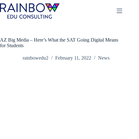
Skip
to
content
AZ Big Media – Here’s What the SAT Going Digital Means
for Students
rainbowedu2
February 11, 2022
News