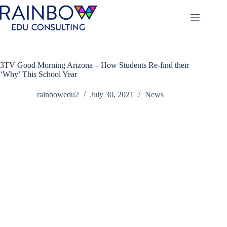
Skip
to
content
3TV Good Morning Arizona – How Students Re-find their
‘Why’ This School Year
rainbowedu2
July 30, 2021
News