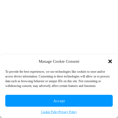
Manage Cookie Consent
To provide the best experiences, we use technologies like cookies to store and/or
access device information. Consenting to these technologies will allow us to process
© 2026 Rainbow EDU
data such as browsing behavior or unique IDs on this site. Not consenting or
withdrawing consent, may adversely affect certain features and functions.
+1 (310) 902-7912
|
info@rainboweduconsulting.com
Accept
Cookie Policy
Privacy Policy
Privacy Policy
|
Terms and Conditions
|
Cookie Policy