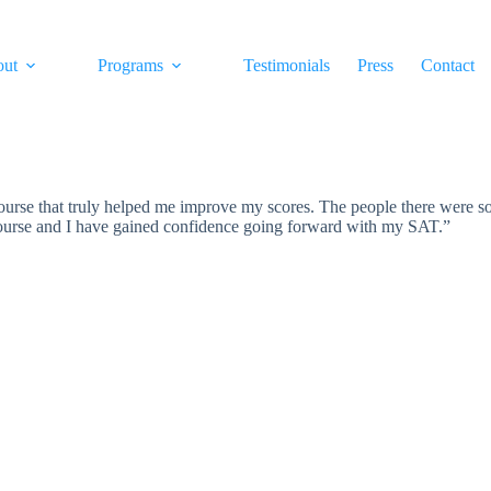
out
Programs
Testimonials
Press
Contact
se that truly helped me improve my scores. The people there were so 
course and I have gained confidence going forward with my SAT.”