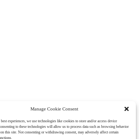
Manage Cookie Consent
 best experiences, we use technologies like cookies to store and/or access device
onsenting to these technologies will allow us to process data such as browsing behavior
on this site. Not consenting or withdrawing consent, may adversely affect certain
unctions.