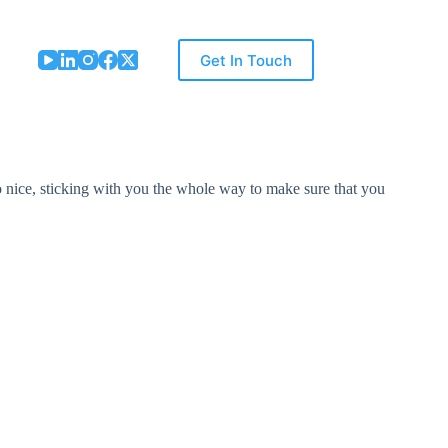
Get In Touch
nice, sticking with you the whole way to make sure that you