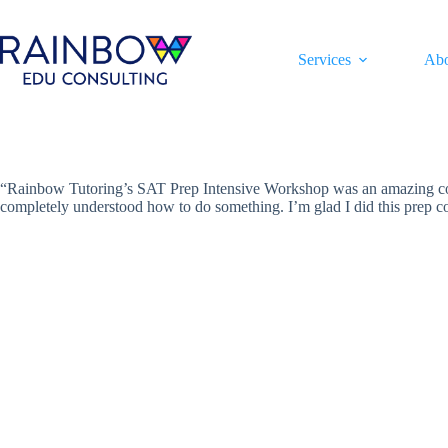
Skip
to
content
Services
Ab
“Rainbow Tutoring’s SAT Prep Intensive Workshop was an amazing cour
completely understood how to do something. I’m glad I did this prep 