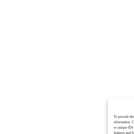
To provide the
information. C
or unique IDs 
features and f