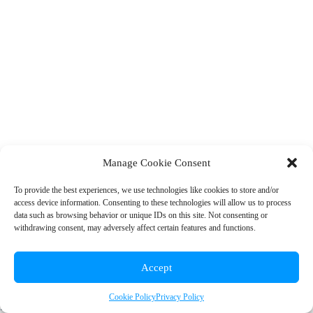
Manage Cookie Consent
To provide the best experiences, we use technologies like cookies to store and/or
access device information. Consenting to these technologies will allow us to process
© 2026 Rainbow EDU
data such as browsing behavior or unique IDs on this site. Not consenting or
withdrawing consent, may adversely affect certain features and functions.
+1 (310) 902-7912
|
info@rainboweduconsulting.com
Accept
Cookie Policy
Privacy Policy
Privacy Policy
|
Terms and Conditions
|
Cookie Policy