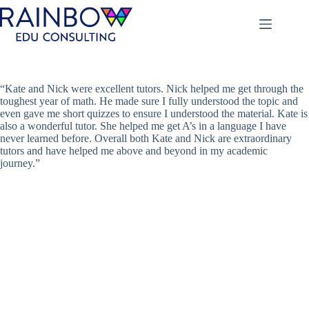
Skip
to
content
“Kate and Nick were excellent tutors. Nick helped me get through the
toughest year of math. He made sure I fully understood the topic and
even gave me short quizzes to ensure I understood the material. Kate is
also a wonderful tutor. She helped me get A’s in a language I have
never learned before. Overall both Kate and Nick are extraordinary
tutors and have helped me above and beyond in my academic
journey.”